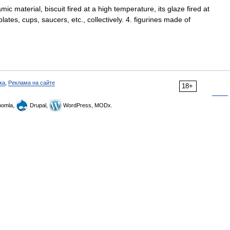
ic material, biscuit fired at a high temperature, its glaze fired at
ates, cups, saucers, etc., collectively. 4. figurines made of
ка
,
Реклама на сайте
18+
omla,
Drupal,
WordPress, MODx.