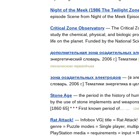
Night of the Meek (1986 The Twilight Zon
episode Scene from Night of the Meek Epi
Critical Zone Observatory
— The Critical Zo
study the chemical, physical, and biologic pr
life on the planet. Funded by the National
дополнительная зона осадительных эл
энергетический словарь. 2006 г.] Тематики
технического переводчика
зона осадительных электродов
— (в эле
словарь. 2006 г.] Тематики энергетика в ц
Stone Age
— the period in the history of h
by the use of stone implements and weapons: s
[1860 65] * * * First known period of… …
Uni
Rat Attack!
— Infobox VG| title = Rat Attack
genre = Puzzle modes = Single player, multip
PlayStation media = requirements = input