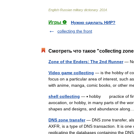
English
-
Russian
military
dictionary
.
2014
.
Игры ⚽
Нужно сделать НИР?
collecting the front
Смотреть что такое "collecting zon
Zone of the Enders: The 2nd Runner
— No
Video game collecting
— is the hobby of co
focus on a particular area of interest, such
with anime, manga, comic books, or other 
shell collecting
— ▪ hobby practice of findin
avocation, or hobby, in many parts of the worl
shapes and designs, and abundance alo
DNS zone transfer
— DNS zone transfer, al
AXFR, is a type of DNS transaction. It is one
replicating the databases containing the 