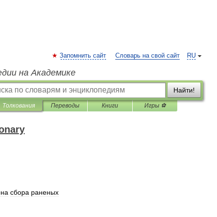
Запомнить сайт
Словарь на свой сайт
RU
едии на Академике
Найти!
Толкования
Переводы
Книги
Игры ⚽
ionary
она
сбора
раненых