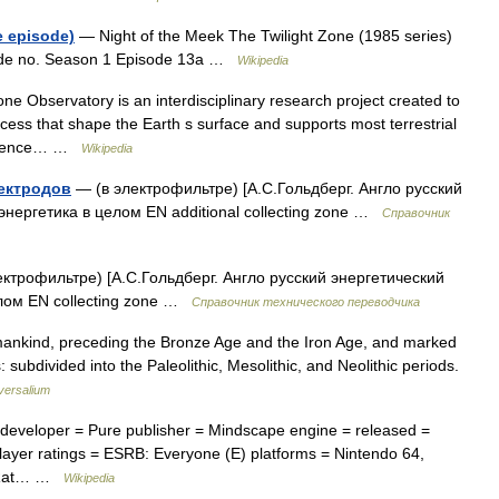
e episode)
— Night of the Meek The Twilight Zone (1985 series)
sode no. Season 1 Episode 13a …
Wikipedia
ne Observatory is an interdisciplinary research project created to
ocess that shape the Earth s surface and supports most terrestrial
 Science… …
Wikipedia
ектродов
— (в электрофильтре) [А.С.Гольдберг. Англо русский
 энергетика в целом EN additional collecting zone …
Справочник
ктрофильтре) [А.С.Гольдберг. Англо русский энергетический
елом EN collecting zone …
Справочник технического переводчика
umankind, preceding the Bronze Age and the Iron Age, and marked
ubdivided into the Paleolithic, Mesolithic, and Neolithic periods.
versalium
! developer = Pure publisher = Mindscape engine = released =
layer ratings = ESRB: Everyone (E) platforms = Nintendo 64,
 = Rat… …
Wikipedia