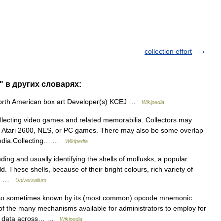
collection effort
e" в других словарях:
rth American box art Developer(s) KCEJ …
Wikipedia
llecting video games and related memorabilia. Collectors may
 as Atari 2600, NES, or PC games. There may also be some overlap
media.Collecting… …
Wikipedia
g and usually identifying the shells of mollusks, a popular
d. These shells, because of their bright colours, rich variety of
ng… …
Universalium
so sometimes known by its (most common) opcode mnemonic
 of the many mechanisms available for administrators to employ for
DNS data across… …
Wikipedia