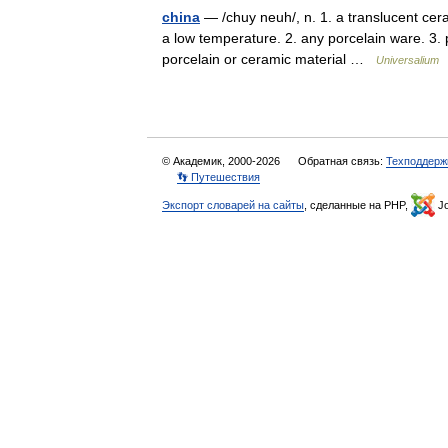
china
— /chuy neuh/, n. 1. a translucent ceram
a low temperature. 2. any porcelain ware. 3. pl
porcelain or ceramic material …
Universalium
© Академик, 2000-2026
Обратная связь:
Техподдерж
👣 Путешествия
Экспорт словарей на сайты
, сделанные на PHP,
Jo