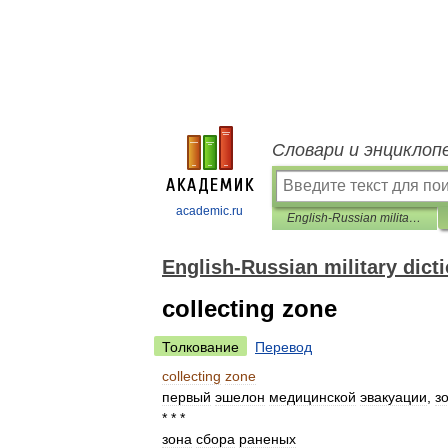
Словари и энциклоп
academic.ru
English-Russian military dictionary
English-Russian military dict
collecting zone
Толкование
Перевод
collecting
zone
первый
эшелон
медицинской
эвакуации
,
з
* * *
зона
сбора
раненых